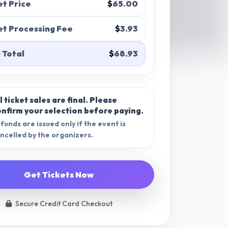
et Price
$
65.00
et Processing Fee
$
3.93
 Total
$
68.93
l ticket sales are final.
Please
nfirm your selection before paying.
funds are issued only if the event is
ncelled by the organizers.
Get Tickets Now
Secure Credit Card Checkout