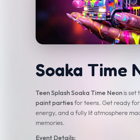
Soaka Time 
Teen Splash Soaka Time Neon
is set
paint parties
for teens. Get ready for
energy, and a fully lit atmosphere m
memories.
Event Details: