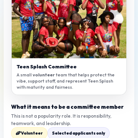
Teen Splash Committee
A small
volunteer
team that helps protect the
vibe, support staff, and represent Teen Splash
with maturity and fairness.
What it means to be a committee member
This is not a popularity role. It is responsibility,
teamwork, and leadership.
Volunteer
Selected applicants only