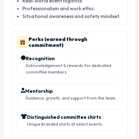
Real-world event logistics.
Professionalism and work ethic.
Situational awareness and safety mindset.
Perks (earned through
commitment)
Recognition
Acknowledgement & rewards for dedicated
committee members.
Mentorship
Guidance, growth, and support from the team.
Distinguished committee shirts
Unique branded shirts at select events.