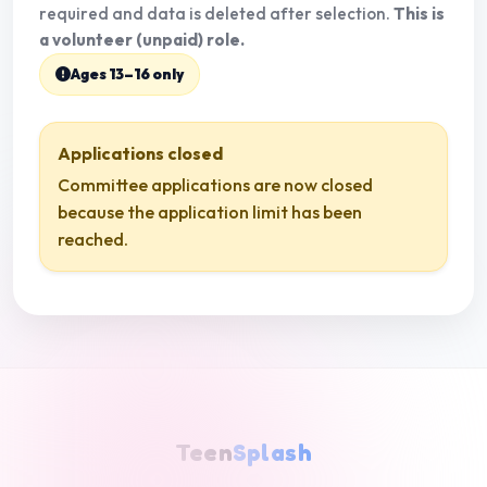
required and data is deleted after selection.
This is
a volunteer (unpaid) role.
Ages 13–16 only
Applications closed
Committee applications are now closed
because the application limit has been
reached.
Teen
Splash