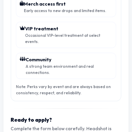
Merch access first
Early access to new drops and limited items.
VIP treatment
Occasional VIP-level treatment at select
events.
Community
A strong team environment and real
connections.
Note: Perks vary by event and are always based on
consistency, respect, and reliability.
Ready to apply?
Complete the form below carefully. Headshot is