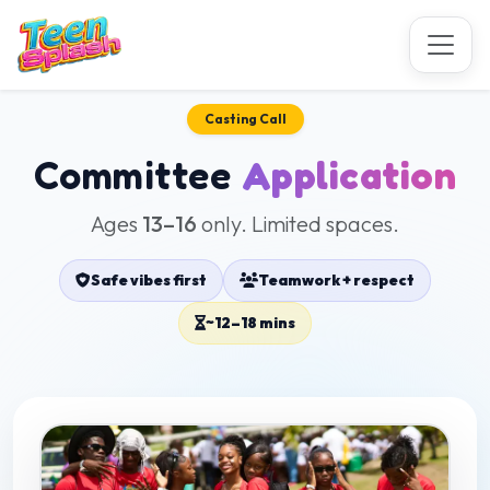
Casting Call
Committee
Application
Ages
13–16
only. Limited spaces.
Safe vibes first
Teamwork + respect
~12–18 mins