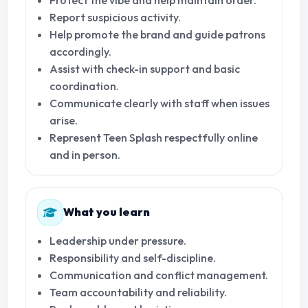
Report suspicious activity.
Help promote the brand and guide patrons
accordingly.
Assist with check-in support and basic
coordination.
Communicate clearly with staff when issues
arise.
Represent Teen Splash respectfully online
and in person.
What you learn
Leadership under pressure.
Responsibility and self-discipline.
Communication and conflict management.
Team accountability and reliability.