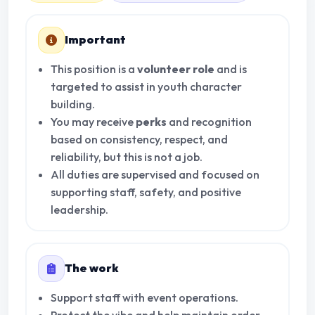
Important
This position is a
volunteer role
and is
targeted to assist in youth character
building.
You may receive
perks
and recognition
based on consistency, respect, and
reliability, but this is not a job.
All duties are supervised and focused on
supporting staff, safety, and positive
leadership.
The work
Support staff with event operations.
Protect the vibe and help maintain order.