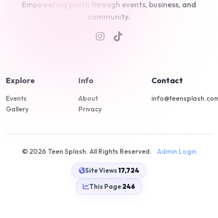
Empowering youth through events, business, and
community.
Explore
Info
Contact
Events
About
info@teensplash.co
Gallery
Privacy
© 2026 Teen Splash. All Rights Reserved.
Admin Login
Site Views
17,724
This Page
246