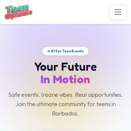
✨ #1 For Teen Events
Your Future
In Motion
Safe events. Insane vibes. Real opportunities.
Join the ultimate community for teens in
Barbados.