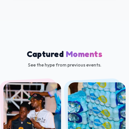
Beach Bumz 2026 by
Romain in the Tropics
Soaka Time Fiesta 2025