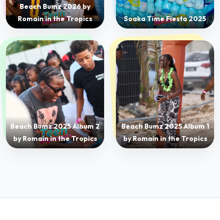
Beach Bumz 2025 Album 2
Beach Bumz 2025 Album 1
by Romain in the Tropics
by Romain in the Tropics
POWERED BY