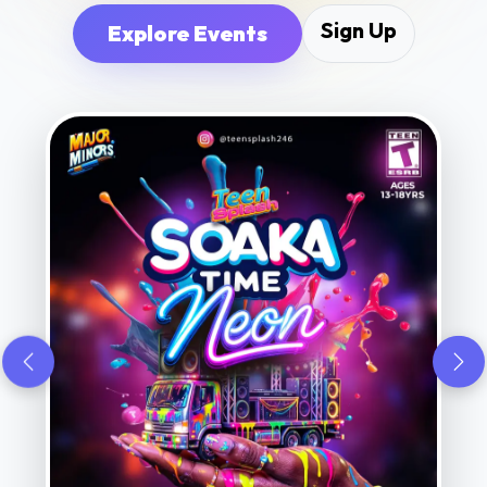
Sign Up
Explore Events
Previous
Nex
S • MUSIC • VIBES • SAFE FUN • B