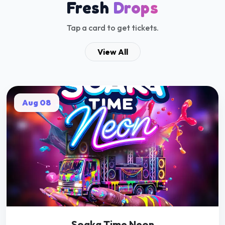
Soaka Time Neon
Get Tickets
EVENT PASSED
Apr 11