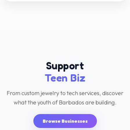
Teen Biz
From custom jewelry to tech services, discover
what the youth of Barbados are building.
Browse Businesses
Jewelry & Arts
Fashion