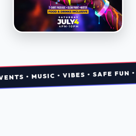
Fresh
Drops
Tap a card to get tickets.
View All
Aug 08