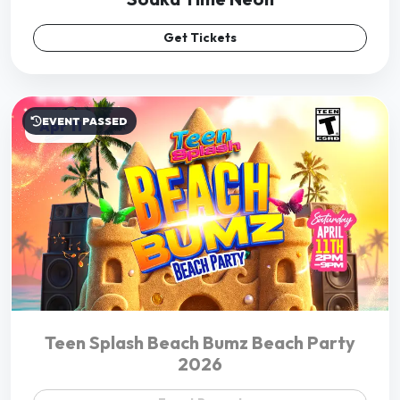
Teen Splash Beach Bumz Beach Party
2026
Event Passed
EVENT PASSED
Jan 01