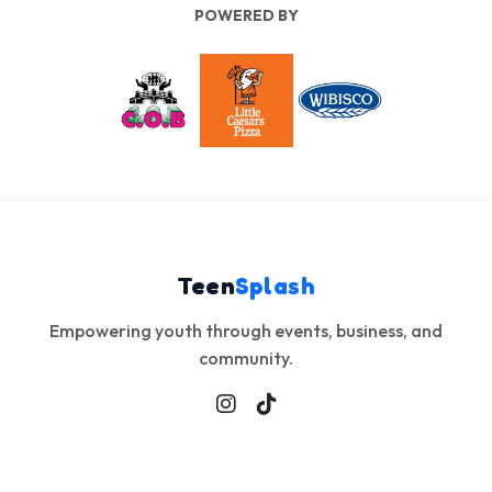
Teen
Splash
Empowering youth through events, business, and
community.
Explore
Info
Contact
Events
About
info@teensplash.co
Gallery
Privacy
© 2026 Teen Splash. All Rights Reserved.
Admin Login
Site Views
17,685
This Page
6,568