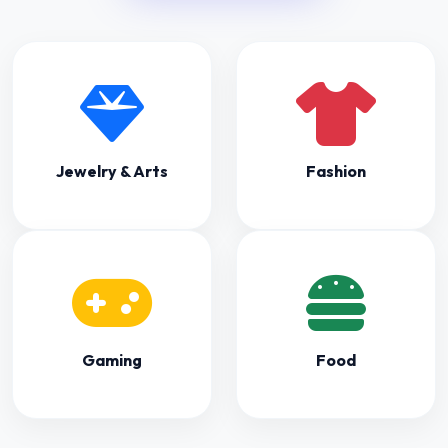
Gaming
Food
Captured
Moments
See the hype from previous events.