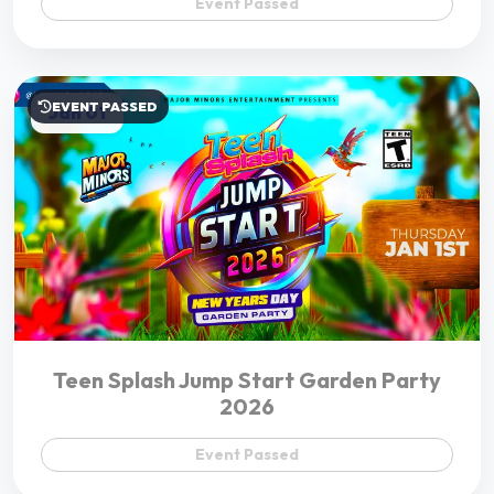
Teen Splash Jump Start Garden Party
2026
Event Passed
Support